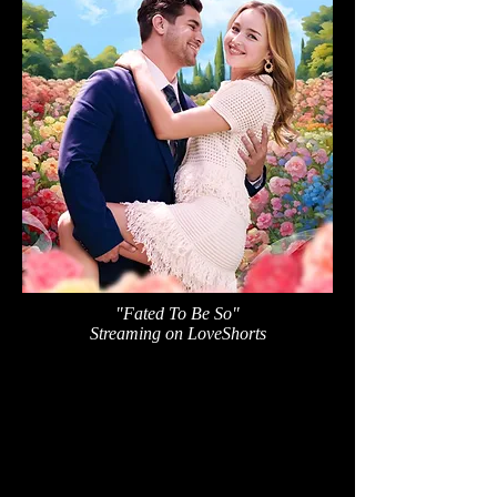
"Fated To Be So"
Streaming on LoveShorts