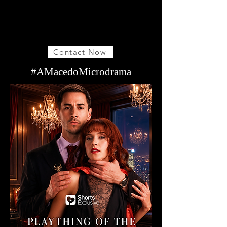
Contact Now
#AMacedoMicrodrama