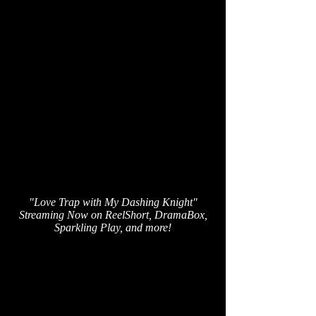
"Love Trap with My Dashing Knight"
Streaming Now on ReelShort, DramaBox,
Sparkling Play, and more!