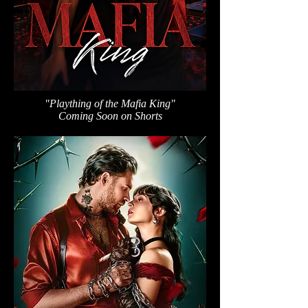
"Plaything of the Mafia King"
Coming Soon on Shorts