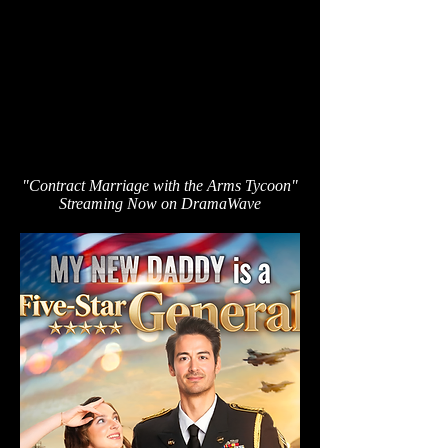
"Contract Marriage with the Arms Tycoon"
Streaming Now on DramaWave