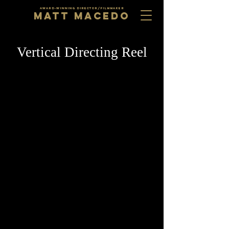
AWARD-WINNING DIRECTOR/FILMMAKER
MATT MACEDO
Vertical Directing Reel