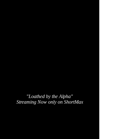
"Loathed by the Alpha"
Streaming Now only on ShortMax