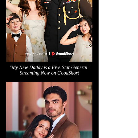
"My New Daddy is a Five-Star General"
Streaming Now on GoodShort