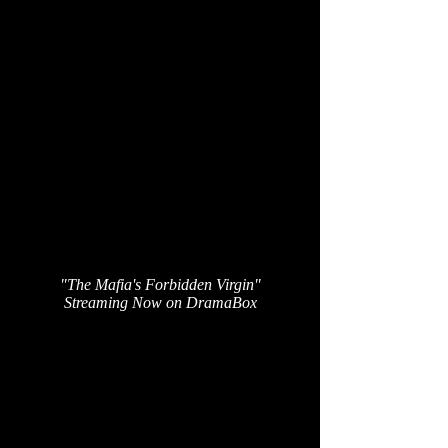
"The Mafia's Forbidden Virgin"
Streaming Now on DramaBox