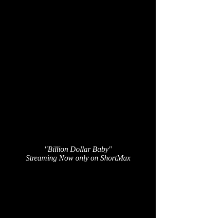
"Billion Dollar Baby"
Streaming Now only on ShortMax