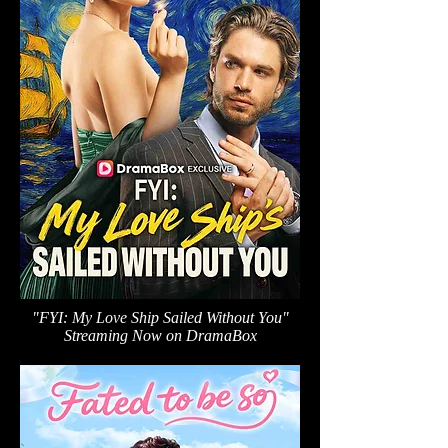
"FYI: My Love Ship Sailed Without You"
Streaming Now on DramaBox