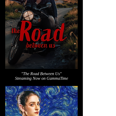
"The Road Between Us"
Streaming Now on GammaTime