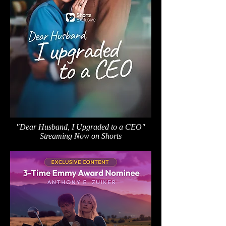
"Dear Husband, I Upgraded to a CEO"
Streaming Now on Shorts