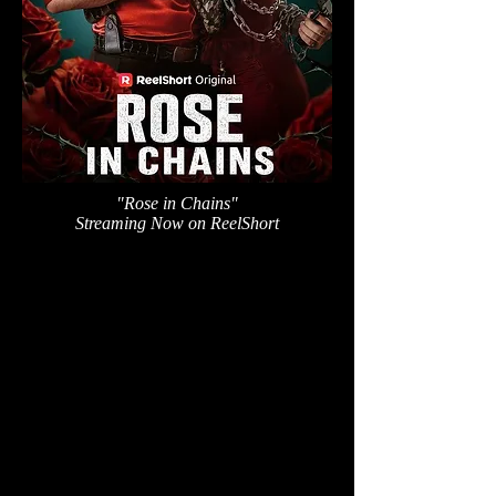
"Rose in Chains"
Streaming Now on ReelShort