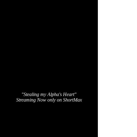
"Stealing my Alpha's Heart"
Streaming Now only on ShortMax