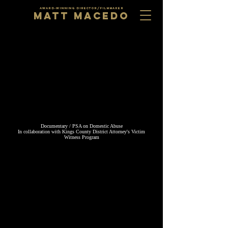
AWARD-WINNING DIRECTOR/FILMMAKER
MATT MACEDO
Documentary / PSA on Domestic Abuse
​In collaboration with Kings County District Attorney's Victim
Witness Program