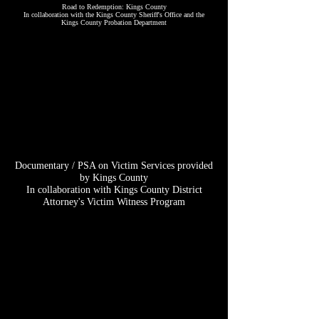
Road to Redemption: Kings County
​In collaboration with the Kings County Sheriff's Office and the
Kings County Probation Department
Documentary / PSA on Victim Services provided
by Kings County
​In collaboration with Kings County District
Attorney's Victim Witness Program