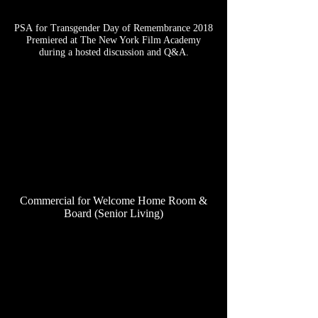
PSA for Transgender Day of Remembrance 2018
Premiered at The New York Film Academy
during a hosted discussion and Q&A.
Commercial for Welcome Home Room &
Board (Senior Living)